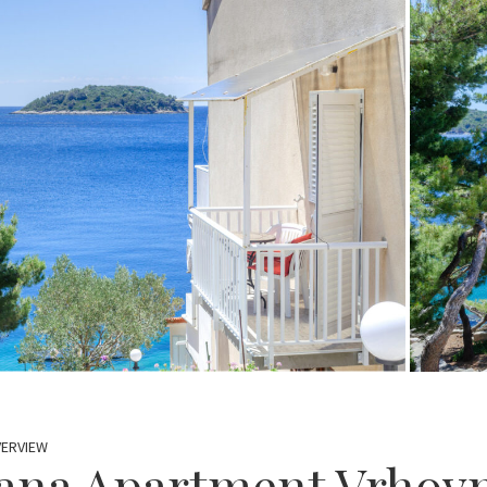
VERVIEW
ana Apartment Vrhovn