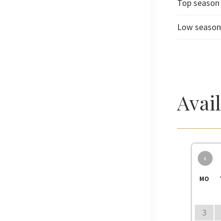
Top season
Low seaso
Avai
‹
MO
3