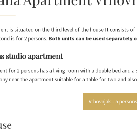
ent is situated on the third level of the house It consists o
cond is for 2 persons.
Both units can be used separately o
ns studio apartment
nt for 2 persons has a living room with a double bed and a s
ony near the apartment suitable for a table for two and also
Vrhovnjak - 5 person
use