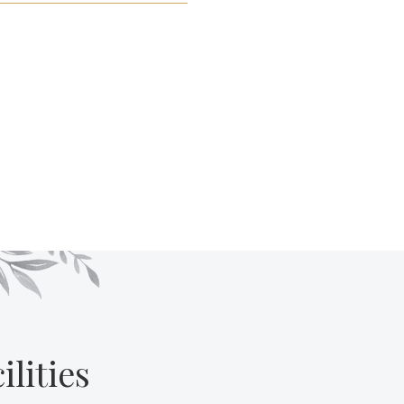
lities