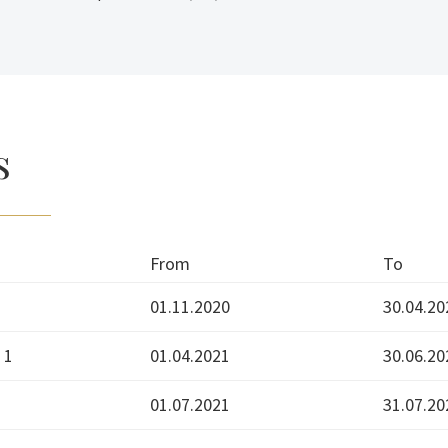
s
From
To
01.11.2020
30.04.20
 1
01.04.2021
30.06.20
01.07.2021
31.07.20