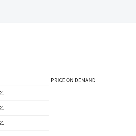
PRICE ON DEMAND
21
21
21