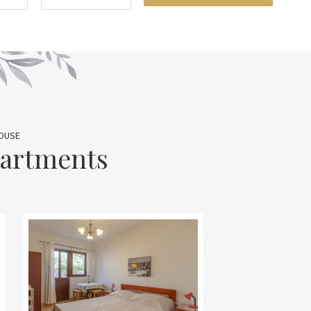
HOUSE
partments