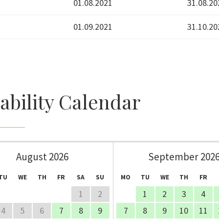
01.08.2021
31.08.20
n
01.09.2021
31.10.20
lability Calendar
August 2026
September 202
TU
WE
TH
FR
SA
SU
MO
TU
WE
TH
FR
1
2
1
2
3
4
4
5
6
7
8
9
7
8
9
10
11