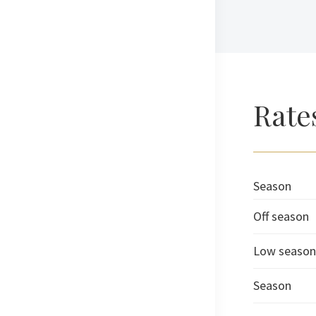
Rate
Season
Off season
Low season
Season