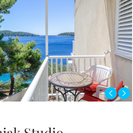
jak Studio