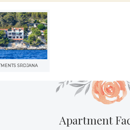
TMENTS SRDJANA
Apartment Faci