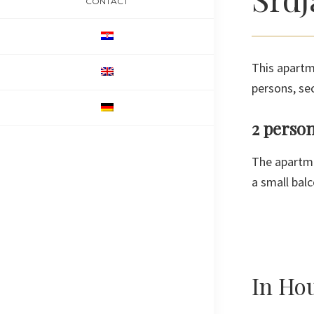
CONTACT
This apartm
persons, se
2 perso
The apartme
a small balc
In Ho