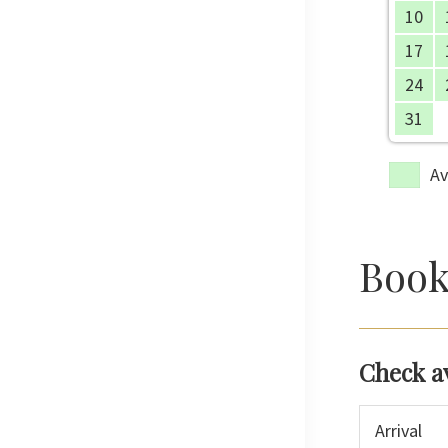
10
17
24
31
Av
Book
Check a