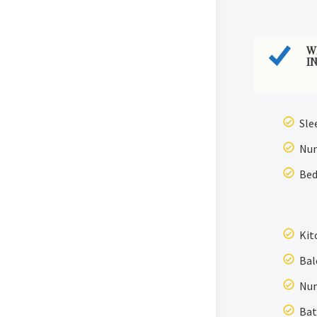
W
I
Sle
Num
Bed
Kit
Bal
Num
Bat