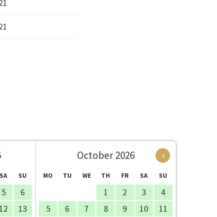
21
21
6
October 2026
›
SA
SU
MO
TU
WE
TH
FR
SA
SU
5
6
1
2
3
4
12
13
5
6
7
8
9
10
11