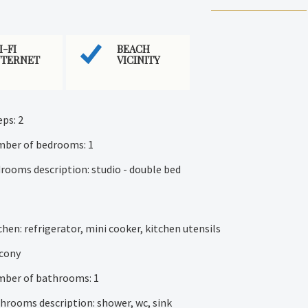
I-FI
BEACH
NTERNET
VICINITY
eps: 2
ber of bedrooms: 1
rooms description: studio - double bed
chen: refrigerator, mini cooker, kitchen utensils
cony
ber of bathrooms: 1
hrooms description: shower, wc, sink