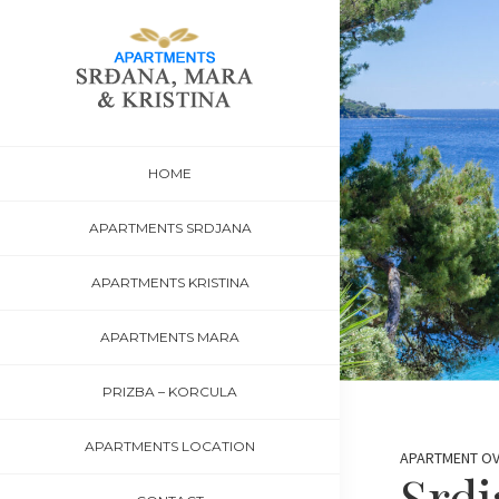
Skip
Skip
Skip
to
to
to
primary
main
footer
navigation
content
Korcula-
Apartments
insula
Šeparović,
Accommodation
HOME
Prižba,
Korcula
APARTMENTS SRDJANA
APARTMENTS KRISTINA
APARTMENTS MARA
PRIZBA – KORCULA
APARTMENTS LOCATION
APARTMENT O
Srdj