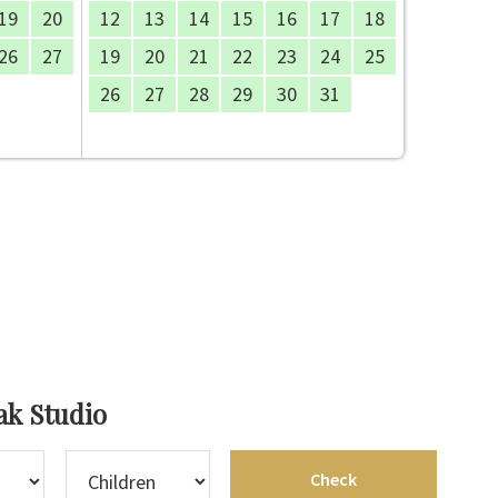
19
20
12
13
14
15
16
17
18
26
27
19
20
21
22
23
24
25
26
27
28
29
30
31
ak Studio