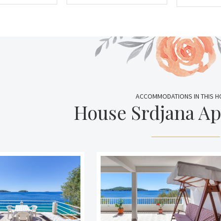
ACCOMMODATIONS IN THIS 
House Srdjana A