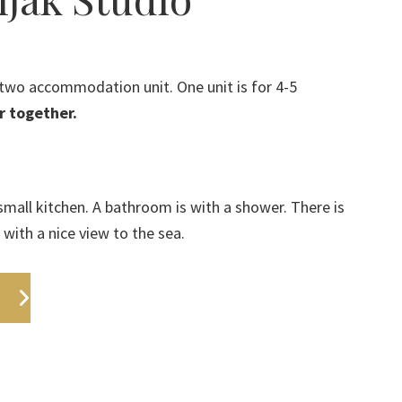
f two accommodation unit. One unit is for 4-5
r together.
mall kitchen. A bathroom is with a shower. There is
 with a nice view to the sea.
s