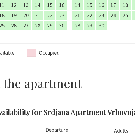
11
12
13
14
15
16
14
15
16
17
18
18
19
20
21
22
23
21
22
23
24
25
25
26
27
28
29
30
28
29
30
ailable
Occupied
 the apartment
vailability for Srdjana Apartment Vrhovnj