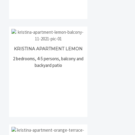
KRISTINA APARTMENT LEMON
2 bedrooms, 4-5 persons, balcony and
backyard patio