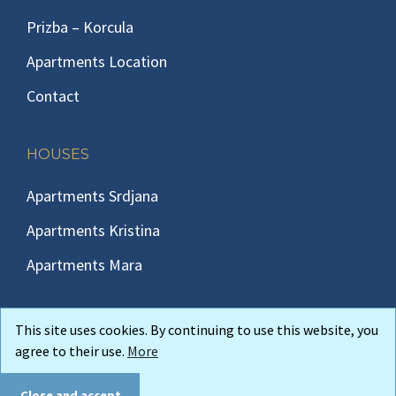
Prizba – Korcula
Apartments Location
Contact
HOUSES
Apartments Srdjana
Apartments Kristina
Apartments Mara
This site uses cookies. By continuing to use this website, you
agree to their use.
More
Copyright © 2026 Korcula-insula Apartments Korcula Prizba
Andreis
web design
Close and accept