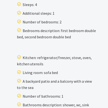
Sleeps: 4
Additional sleeps: 1
Number of bedrooms: 2
Bedrooms description: first bedroom double
bed, second bedroom double bed
Kitchen: refrigerator/freezer, stove, oven,
kitchen utensils
Living room: sofa bed
A backyard patio and a balcony with a view
to the sea
Number of bathrooms: 1
Bathrooms description: shower, wc, sink