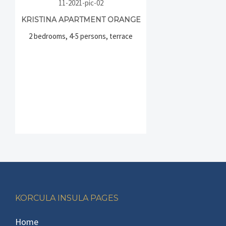
KRISTINA APARTMENT ORANGE
2 bedrooms, 4-5 persons, terrace
Footer
KORCULA INSULA PAGES
Home