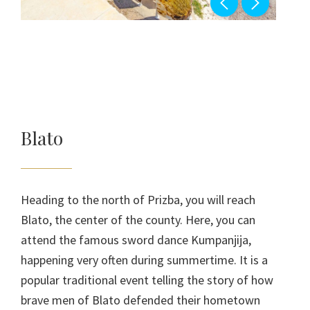
Blato
Heading to the north of Prizba, you will reach
Blato, the center of the county. Here, you can
attend the famous sword dance Kumpanjija,
happening very often during summertime. It is a
popular traditional event telling the story of how
brave men of Blato defended their hometown