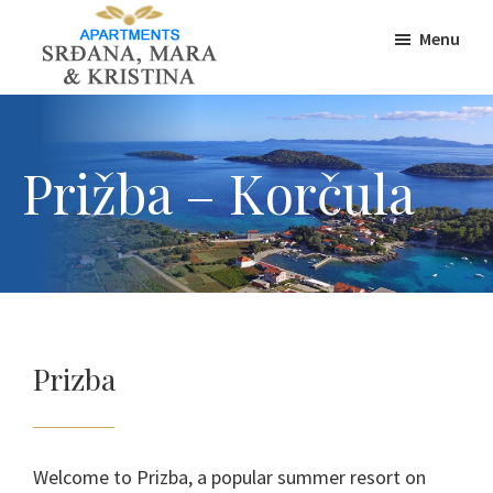
Skip
Skip
Skip
Menu
to
to
to
primary
main
footer
Korcula-
Apartments
navigation
content
insula
Šeparović,
Accommodation
Prižba,
Prižba – Korčula
Korcula
Prizba
Welcome to Prizba, a popular summer resort on