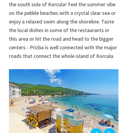
the south side of Korcula! Feel the summer vibe
on the pebble beaches with a crystal clear sea or
enjoy a relaxed swim along the shoreline. Taste
the local dishes in some of the restaurants in
this area or hit the road and head to the bigger
centers - Prizba is well connected with the major
roads that connect the whole island of Korcula.