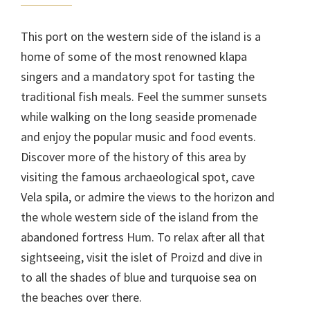
This port on the western side of the island is a
home of some of the most renowned klapa
singers and a mandatory spot for tasting the
traditional fish meals. Feel the summer sunsets
while walking on the long seaside promenade
and enjoy the popular music and food events.
Discover more of the history of this area by
visiting the famous archaeological spot, cave
Vela spila, or admire the views to the horizon and
the whole western side of the island from the
abandoned fortress Hum. To relax after all that
sightseeing, visit the islet of Proizd and dive in
to all the shades of blue and turquoise sea on
the beaches over there.