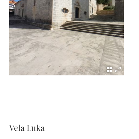
Vela Luka