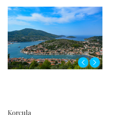
Korcula