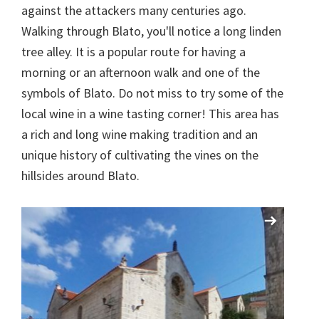
against the attackers many centuries ago.
Walking through Blato, you'll notice a long linden
tree alley. It is a popular route for having a
morning or an afternoon walk and one of the
symbols of Blato. Do not miss to try some of the
local wine in a wine tasting corner! This area has
a rich and long wine making tradition and an
unique history of cultivating the vines on the
hillsides around Blato.