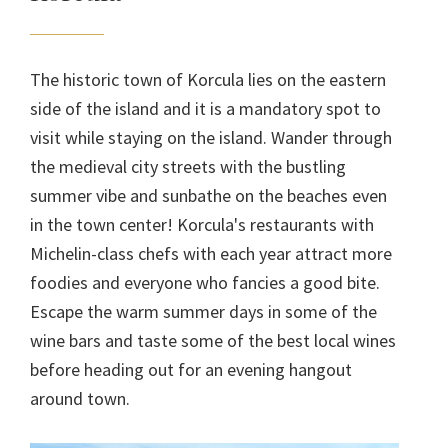
The historic town of Korcula lies on the eastern
side of the island and it is a mandatory spot to
visit while staying on the island. Wander through
the medieval city streets with the bustling
summer vibe and sunbathe on the beaches even
in the town center! Korcula's restaurants with
Michelin-class chefs with each year attract more
foodies and everyone who fancies a good bite.
Escape the warm summer days in some of the
wine bars and taste some of the best local wines
before heading out for an evening hangout
around town.