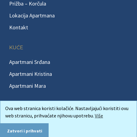
Prižba – Korčula
Lokacija Apartmana
Kontakt
KUĆE
Apartmani Srđana
Apartmani Kristina
Apartmani Mara
Ova web stranica koristi kolačiće. Nastavljajući koristiti ovu
web stranicu, prihvaćate njihovu upotrebu.
Više
Copyright © 2026 Korcula-insula Apartmani Korčula Prižba
Andreis
izrada web stranica
Zatvori i prihvati