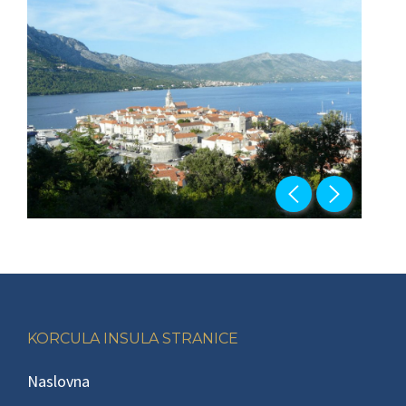
Footer
KORCULA INSULA STRANICE
Naslovna